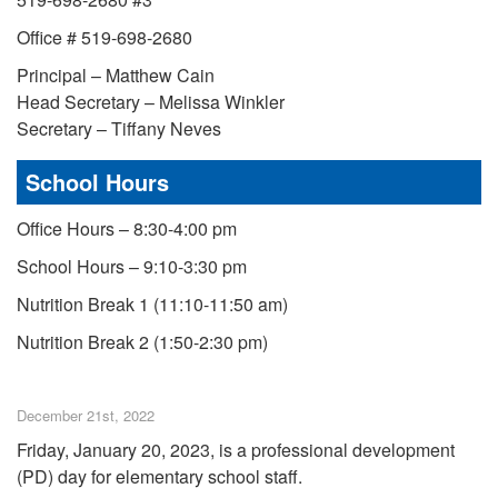
Office # 519-698-2680
Principal – Matthew Cain
Head Secretary – Melissa Winkler
Secretary – Tiffany Neves
School Hours
Office Hours – 8:30-4:00 pm
School Hours – 9:10-3:30 pm
Nutrition Break 1 (11:10-11:50 am)
Nutrition Break 2 (1:50-2:30 pm)
December 21st, 2022
Friday, January 20, 2023, is a professional development
(PD) day for elementary school staff.