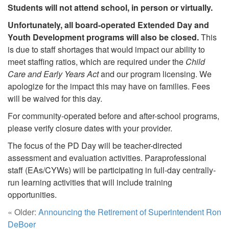
Students will not attend school, in person or virtually.
Unfortunately, all board-operated Extended Day and
Youth Development programs will also be closed.
This
is due to staff shortages that would impact our ability to
meet staffing ratios, which are required under the
Child
Care and Early Years Act
and our program licensing. We
apologize for the impact this may have on families. Fees
will be waived for this day.
For community-operated before and after-school programs,
please verify closure dates with your provider.
The focus of the PD Day will be teacher-directed
assessment and evaluation activities. Paraprofessional
staff (EAs/CYWs) will be participating in full-day centrally-
run learning activities that will include training
opportunities.
« Older:
Announcing the Retirement of Superintendent Ron
DeBoer