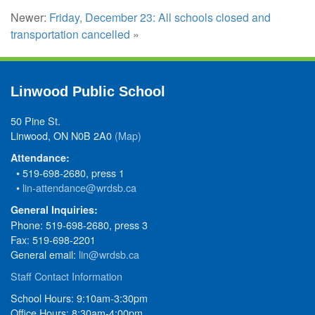
Newer:
Friday, December 23: All schools closed and
transportation cancelled
»
Linwood Public School
50 Pine St.
Linwood, ON N0B 2A0
(Map)
Attendance:
• 519-698-2680, press 1
•
lin-attendance@wrdsb.ca
General Inquiries:
Phone: 519-698-2680, press 3
Fax: 519-698-2201
General email:
lin@wrdsb.ca
Staff Contact Information
School Hours: 9:10am-3:30pm
Office Hours: 8:30am-4:00pm