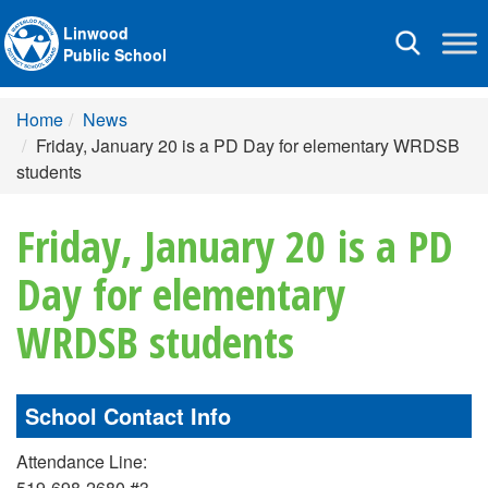
Linwood
Toggle
Public School
navigation
Home
News
Friday, January 20 is a PD Day for elementary WRDSB
students
Friday, January 20 is a PD
Day for elementary
WRDSB students
School Contact Info
Attendance Line:
519-698-2680 #3