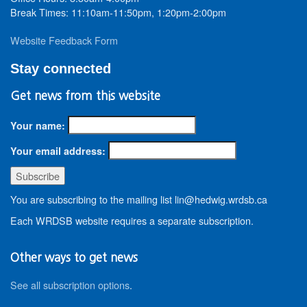
Break Times: 11:10am-11:50pm, 1:20pm-2:00pm
Website Feedback Form
Stay connected
Get news from this website
Your name:
Your email address:
You are subscribing to the mailing list lin@hedwig.wrdsb.ca
Each WRDSB website requires a separate subscription.
Other ways to get news
See all subscription options
.