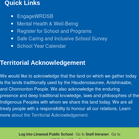
Quick Links
EngageWRDSB
Mental Health & Well-Being
Register for School and Programs
Safe Caring and Inclusive School Survey
School Year Calendar
Territorial Acknowledgement
We would like to acknowledge that the land on which we gather today
is the lands traditionally used by the Haudenosaunee, Anishinaabe,
and Chonnonton People. We also acknowledge the enduring
presence and deep traditional knowledge, laws and philosophies of the
Indigenous Peoples with whom we share this land today. We are all
treaty people with a responsibility to honour all our relations. Learn
more
about the Territorial Acknowledgement
.
Log into Linwood Public School
· Go to
Staff Intranet
· Go to